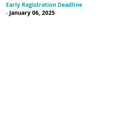
Early Registration Deadline
-
January 06
, 2025