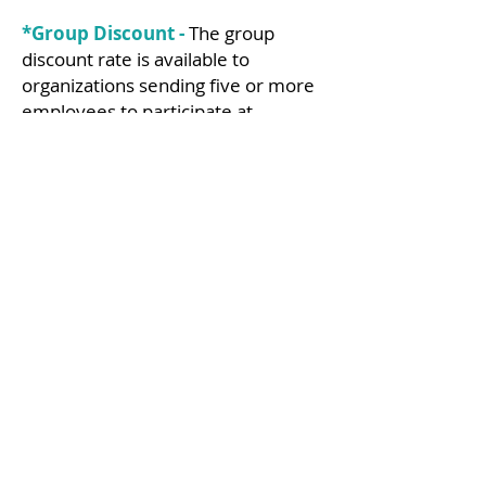
*Group Discount -
The group
discount rate is available to
organizations sending five or more
employees to participate at
ReFocus 2025. To receive the group
discount, please contact
customer
service
.
**Guest Fee -
One guest per
member registrant is allowed. A
variety of registration options for
guests of attendees. A significant
other, friend or family member of
the attendee who is over the age of
18 is considered a guest (or non-
business affiliate). Members of an
actuarial organization and recruiters
are not considered guests and must