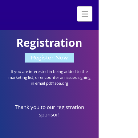
Registration
Register Now
If you are interested in being added to the
marketing list, or encounter an issues signing
in email
pd@soa.org
Thank you to our registration
sponsor!