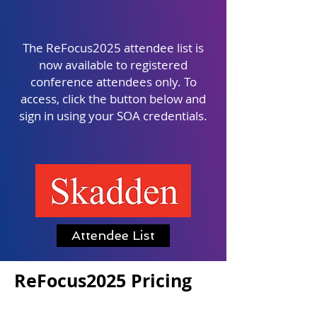
The ReFocus2025 attendee list is
now available to registered
conference attendees only. To
access, click the button below and
sign in using your SOA credentials.
Attendee List
ReFocus2025 Pricing