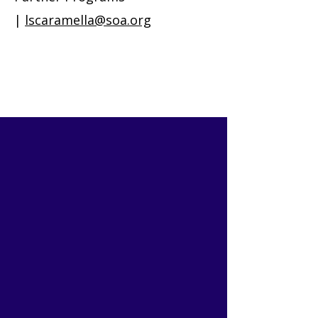
|
lscaramella@soa.org