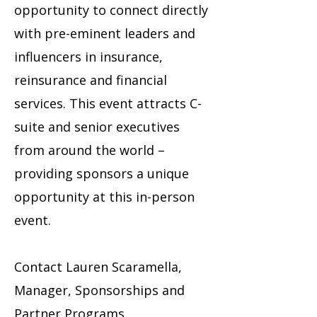
opportunity to connect directly
with pre-eminent leaders and
influencers in insurance,
reinsurance and financial
services. This event attracts C-
suite and senior executives
from around the world –
providing sponsors a unique
opportunity at this in-person
event.
Contact Lauren Scaramella,
Manager, Sponsorships and
Partner Programs