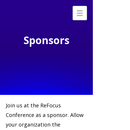
Sponsors
Join us at the ReFocus
Conference as a sponsor. Allow
your organization the