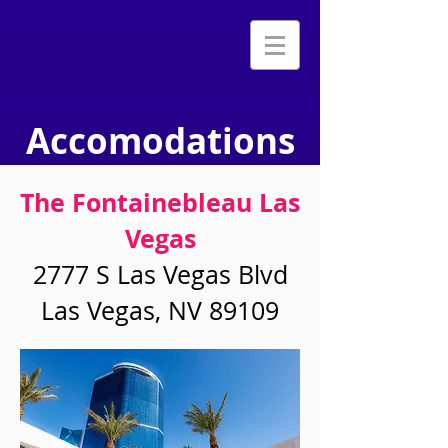
Accomodations
The Fontainebleau Las
Vegas
2777 S Las Vegas Blvd
Las Vegas, NV 89109