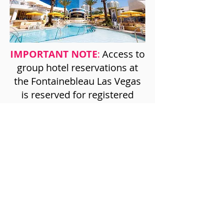
IMPORTANT NOTE
:
Access to
group hotel reservations at
the Fontainebleau Las Vegas
is reserved for registered
attendees only. Information
on how to make a hotel
reservation will be included in
the registration confirmation.
No phone reservations will be
accepted.
©2026 American Council of Life