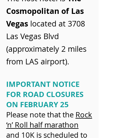
Cosmopolitan of Las
Vegas
located at 3708
Las Vegas Blvd
(approximately 2 miles
from LAS airport).
IMPORTANT NOTICE
FOR ROAD CLOSURES
ON FEBRUARY 25
Please note that the
Rock
‘n’ Roll half marathon
and 10K
is scheduled to