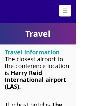
Travel
Travel Information
The closest airport to
the conference location
Harry Reid
is
International airport
(LAS).
The
The host hotel is