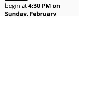
4:30 PM on
begin at
Sunday, February
25
(start line located
near MGM Grand/New
York New York hotel).
There will be significant
road closures along the
Las Vegas Boulevard
during the day. Please
allow for additional
travel time on this date.
©2026 American Council of Life
Insurers and Society of Actuaries